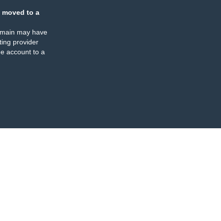
 moved to a
omain may have
ing provider
e account to a