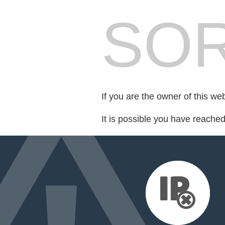
SOR
If you are the owner of this we
It is possible you have reache