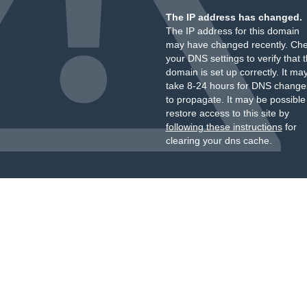
The IP address has changed.
The IP address for this domain
may have changed recently. Ch
your DNS settings to verify that 
domain is set up correctly. It ma
take 8-24 hours for DNS change
to propagate. It may be possible
restore access to this site by
following these instructions
for
clearing your dns cache.