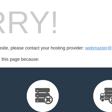
RY!
bsite, please contact your hosting provider:
webmaster@
d this page because: