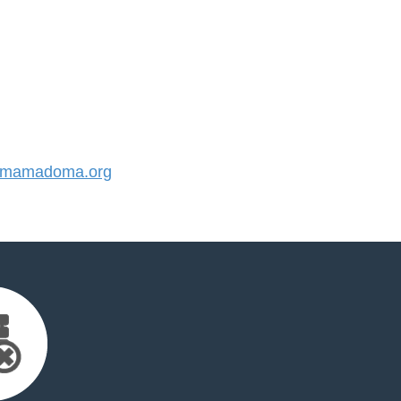
mamadoma.org